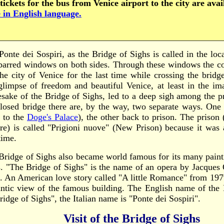
tickets for the bus from Venice airport to the city are ava
 in English language.
Ponte dei Sospiri, as the Bridge of Sighs is called in the loc
barred windows on both sides. Through these windows the 
the city of Venice for the last time while crossing the bridg
 glimpse of freedom and beautiful Venice, at least in the im
sake of the Bridge of Sighs, led to a deep sigh among the p
closed bridge there are, by the way, two separate ways. One 
s to the
Doge's Palace
), the other back to prison. The prison 
ure) is called "Prigioni nuove" (New Prison) because it was
time.
Bridge of Sighs also became world famous for its many paint
s. "The Bridge of Sighs" is the name of an opera by Jacques
. An American love story called "A little Romance" from 197
ntic view of the famous building. The English name of the 
ridge of Sighs", the Italian name is "Ponte dei Sospiri".
Visit of the Bridge of Sighs