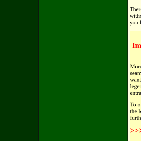
Ther
with
you 
Im
More
seam
want
lege
entr
To o
the 
furt
>>