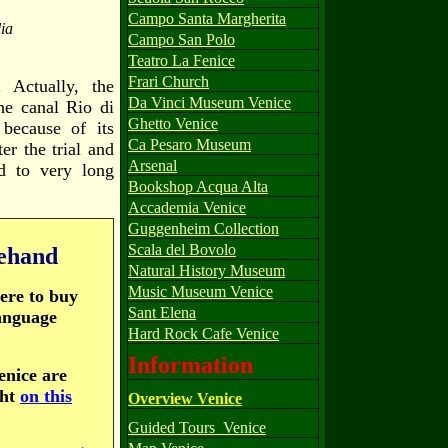
Campo Santa Margherita
ia
Campo San Polo
Teatro La Fenice
Frari Church
 Actually, the
Da Vinci Museum Venice
he canal Rio di
Ghetto Venice
because of its
Ca Pesaro Museum
er the trial and
Arsenal
d to very long
Bookshop Acqua Alta
Accademia Venice
Guggenheim Collection
Scala del Bovolo
rehand
Natural History Museum
Music Museum Venice
here to buy
Sant Elena
language
Hard Rock Cafe Venice
Information
Venice are
ght
on this
Overview Venice
Guided Tours_Venice