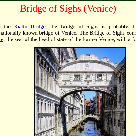
Bridge of Sighs (Venice)
er the
Rialto Bridge
, the Bridge of Sighs is probably t
rnationally known bridge of Venice. The Bridge of Sighs con
ce
, the seat of the head of state of the former Venice, with a f