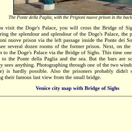
The Ponte della Paglia, with the Prigioni nuove prison in the bac
ou visit the Doge's Palace, you will cross the Bridge of Si
ring the splendour and splendour of the Doge's Palace, the p
ioni nuove prison via the left passage inside the Ponte dei S
see several dozen rooms of the former prison. Next, on the 
rn to the Doge's Palace via the Bridge of Sighs. This time on
 to the Ponte della Paglia and the sea. But the bars are so
ly sees anything. Photographing through one of the two wind
e) is hardly possible. Also the prisoners probably didn'
ng their famous last view from the small bridge.
Venice city map with Bridge of Sighs