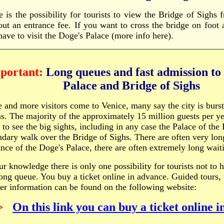
e is the possibility for tourists to view the Bridge of Sighs 
out an entrance fee. If you want to cross the bridge on foot 
have to visit the Doge's Palace (more info here).
portant:
Long queues and fast admission to
Palace and
Bridge of Sighs
 and more visitors come to Venice, many say the city is burst
s. The majority of the approximately 15 million guests per ye
 to see the big sights, including in any case the Palace of the
ndary walk over the Bridge of Sighs. There are often very lon
ance of the Doge's Palace, there are often extremely long wait
ur knowledge there is only one possibility for tourists not to 
long queue. You buy a ticket online in advance. Guided tours, 
her information can be found on the following website:
>
On this link you can buy a ticket online 