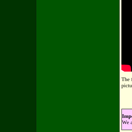
The 
pictu
Imp
We a