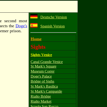
Deutsche Version
he second most
nects the
Doge's
Spanish Version
ormer prison.
Home
Sights
Sights Venice
Canal Grande Venice
St Mark's Square
Museum Correr
Doge's Palace
Bridge of Sighs
St Mark's Basilica
St Mark's Campanile
Rialto Bridge
Rialto Market
Scuola San Rocco