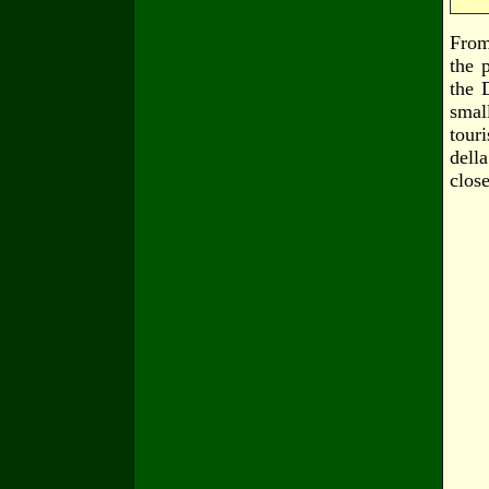
From
the 
the 
smal
tour
dell
clos