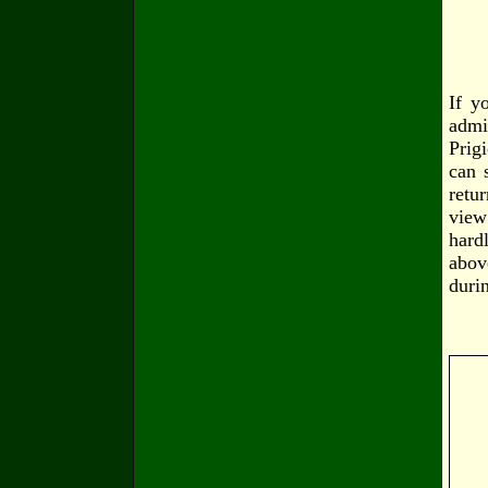
If y
admi
Prig
can 
retu
view
hard
abov
duri