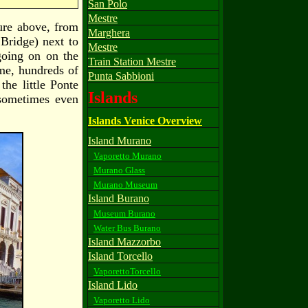
San Polo
Mestre
ture above, from
Marghera
 Bridge) next to
Mestre
going on on the
Train Station Mestre
ime, hundreds of
Punta Sabbioni
he little Ponte
Islands
 sometimes even
Islands Venice Overview
Island Murano
Vaporetto Murano
Murano Glass
Murano Museum
Island Burano
Museum Burano
Water Bus Burano
Island Mazzorbo
Island Torcello
VaporettoTorcello
Island Lido
Vaporetto Lido