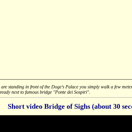
u are standing in front of the Doge's Palace you simply walk a few meter
lready next to famous bridge "Ponte dei Sospiri".
Short video Bridge of Sighs (about 30 se