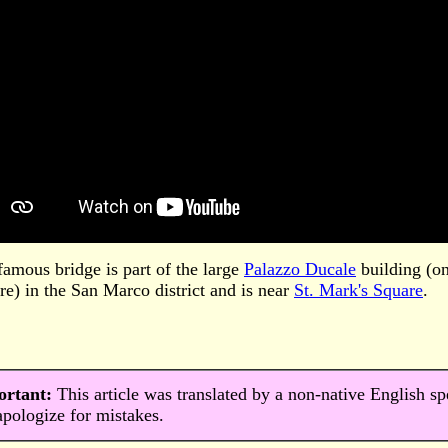
famous bridge is part of the large
Palazzo Ducale
building (on 
re) in the San Marco district and is near
St. Mark's Square
.
ortant:
This article was translated by a non-native English s
pologize for mistakes.