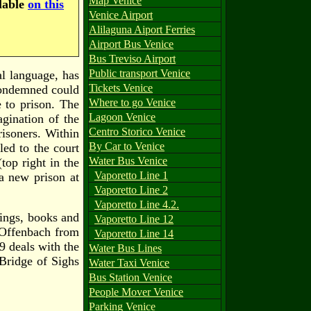
Map Venice
ilable
on this
Venice Airport
Alilaguna Aiport Ferries
Airport Bus Venice
Bus Treviso Airport
Public transport Venice
al language, has
Tickets Venice
condemned could
Where to go Venice
e to prison. The
Lagoon Venice
agination of the
Centro Storico Venice
risoners. Within
By Car to Venice
led to the court
Water Bus Venice
(top right in the
Vaporetto Line 1
 a new prison at
Vaporetto Line 2
Vaporetto Line 4.2.
ings, books and
Vaporetto Line 12
 Offenbach from
Vaporetto Line 14
9 deals with the
Water Bus Lines
Bridge of Sighs
Water Taxi Venice
Bus Station Venice
People Mover Venice
Parking Venice