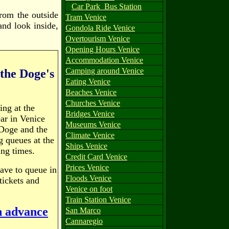
Car Park
Bus Station
from the outside
Tram Venice
and look inside,
Gondola Ride Venice
Overtourism Venice
Opening Hours Venice
Accommodation Venice
Camping around Venice
 the Doge's
Eating Venice
Beaches Venice
Churches Venice
ing at the
Bridges Venice
ar in Venice
Museums Venice
 Doge and the
Climate Venice
g queues at the
Ships Venice
ing times.
Credit Card Venice
Prices Venice
have to queue in
Floods Venice
tickets and
Venice on foot
Train Station Venice
in advance
San Marco
Cannaregio