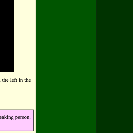
the left in the
peaking person.