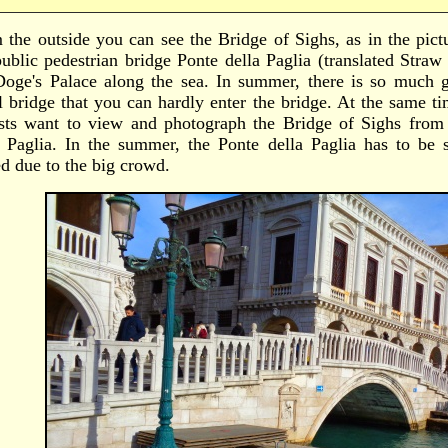
 the outside you can see the Bridge of Sighs, as in the pic
public pedestrian bridge Ponte della Paglia (translated Straw
Doge's Palace along the sea. In summer, there is so much 
l bridge that you can hardly enter the bridge. At the same t
ists want to view and photograph the Bridge of Sighs from t
a Paglia. In the summer, the Ponte della Paglia has to be
ed due to the big crowd.