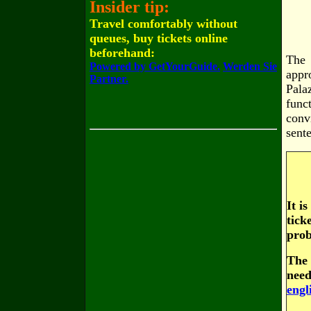
Insider tip:
Travel comfortably without
queues, buy tickets online
beforehand:
The 
Powered by GetYourGuide.
Werden Sie
appr
Partner.
Pala
func
conv
sent
It i
tick
prob
The 
need
engl