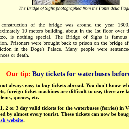
The Bridge of Sighs photographed from the Ponte della Pagl
construction of the bridge was around the year 1600.
oximately 10 meters building, about in the 1st floor over t
zzo, is nothing special. The Bridge of Sighs is famous 
tion. Prisoners were brought back to prison on the bridge aft
iction in the Doge's Palace. Many people were sentence
ences or death.
Our tip:
Buy tickets for waterbuses befo
s not always easy to buy tickets abroad. You don't know w
ets, foreign ticket machines are difficult to use, there are 
lems, queues, etc.
1, 2 or 3 day valid tickets for the waterbuses (ferries) in 
ed by almost every tourist. These tickets can now be bou
ish website
.