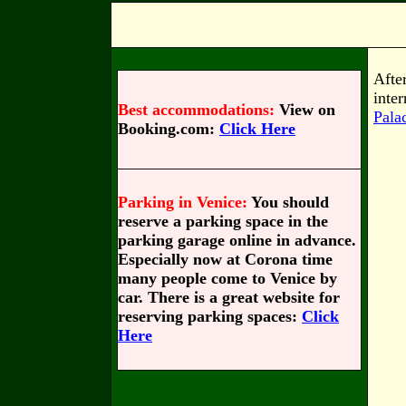
Aft
inte
Best accommodations:
View on
Pala
Booking.com:
Click Here
Parking in Venice:
You should
reserve a parking space in the
parking garage online in advance.
Especially now at Corona time
many people come to Venice by
car. There is a great website for
reserving parking spaces:
Click
Here