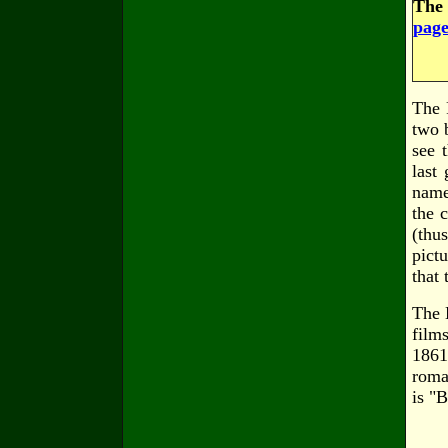
The 
page
The 
two 
see 
last
name
the 
(thu
pict
that 
The 
film
1861
roma
is "B