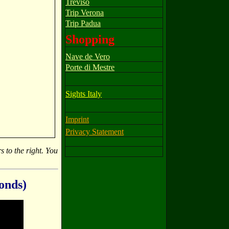
Treviso
Trip Verona
Trip Padua
Shopping
Nave de Vero
Porte di Mestre
Sights Italy
Imprint
Privacy Statement
s to the right. You
conds)