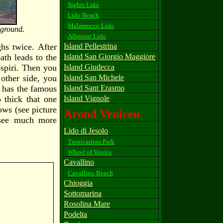
Sights Lido
Lido Beach
Malamocco Lido
kground.
Alberoni Lido
ghs twice. After
Island Pellestrina
ath leads to the
Island San Giorgio Maggiore
ospiri. Then you
Island Giudecca
other side, you
Island San Michele
e has the famous
Island Sant Erasmo
 thick that one
Island Vignole
ows (see picture
Arond Veniceu
t see much more
Lido di Jesolo
Tropicarium Park
Wheel of Venice
Cavallino
Cavallino Beach
Chioggia
Sottomarina
Rosolina Mare
Podelta