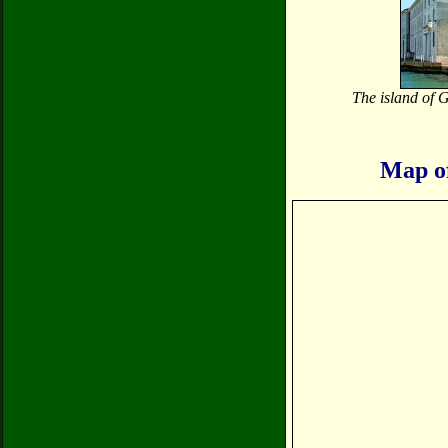
The island of G
Map of