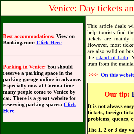
Venice: Day tickets an
This article deals wi
help tourists find th
Best accommodations:
View on
tickets are mainly 
Booking.com:
Click Here
However, most ticket
are also valid on bu
the
island of Lido
. 
tram from the mainlan
Parking in Venice:
You should
reserve a parking space in the
>>>
On this websit
parking garage online in advance.
Especially now at Corona time
many people come to Venice by
Our tip:
car. There is a great website for
reserving parking spaces:
Click
It is not always ea
Here
tickets, foreign tic
problems, queues, e
The 1, 2 or 3 day va