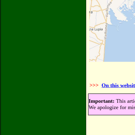
>>>
On this websit
Important:
This arti
We apologize for mis