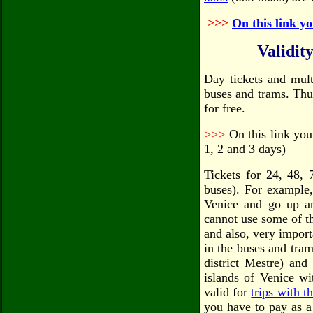
>>>
On this link yo
Validity
Day tickets and mult
buses and trams. Thu
for free.
>>>
On this link you 
1, 2 and 3 days)
Tickets for 24, 48, 
buses). For example,
Venice and go up a
cannot use some of th
and also, very importa
in the buses and tram
district Mestre) and
islands of Venice wi
valid for
trips with t
you have to pay as a