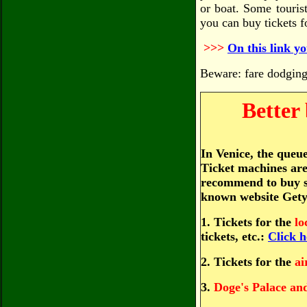
or boat. Some touris
you can buy tickets f
>>>
On this link yo
Beware: fare dodging 
Better
In Venice, the queue
Ticket machines are 
recommend to buy so
known website Gety
1. Tickets for the
lo
tickets, etc.:
Click h
2. Tickets for the
ai
3.
Doge's Palace an