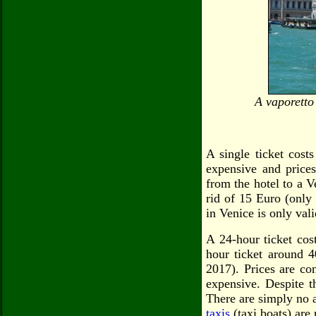
A vaporetto
A single ticket cost
expensive and prices
from the hotel to a V
rid of 15 Euro (only 
in Venice is only val
A 24-hour ticket cos
hour ticket around 4
2017). Prices are co
expensive. Despite t
There are simply no 
taxis
(taxi boats) ar