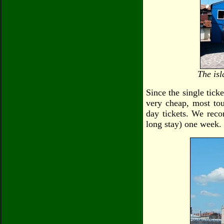
The isl
Since the single ticke
very cheap, most tour
day tickets. We reco
long stay) one week.