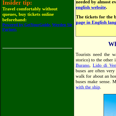
Insider tip:
needed by almost ev
english website
.
Travel comfortably without
queues, buy tickets online
The tickets for the 
beforehand:
page in English lan
Powered by GetYourGuide.
Werden Sie
Partner.
Wh
Tourists need the w
storico) to the other
Burano
,
Lido di Ven
buses are often very
walk for about an hou
buses make sense. Mo
with the ship
.