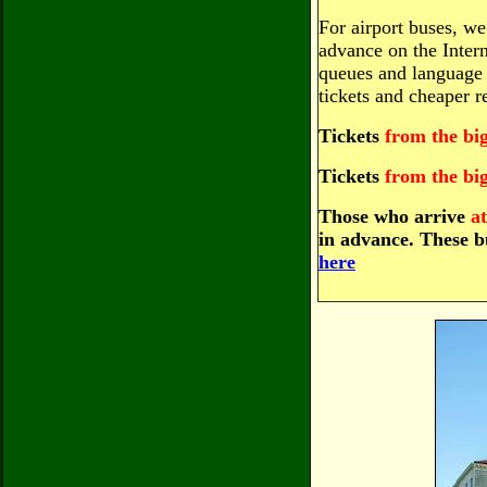
For airport buses, w
advance on the Intern
queues and language 
tickets and cheaper re
Tickets
from the bi
Tickets
from the bi
Those who arrive
a
in advance. These 
here