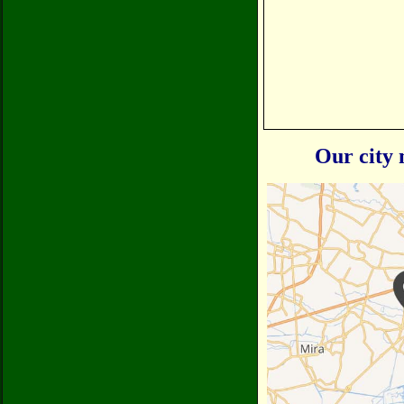
Our city 