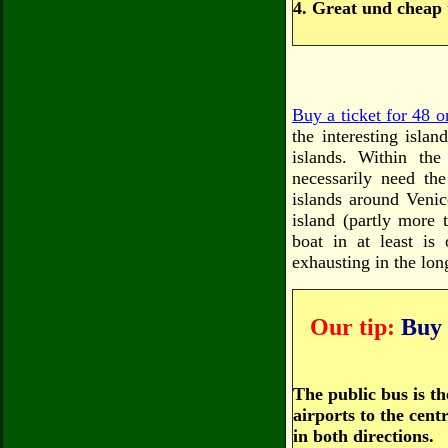
4. Great und cheap
Buy a ticket for 48 o
the interesting isla
islands. Within th
necessarily need th
islands around Venic
island (partly more 
boat in at least is
exhausting in the lon
Our tip:
Buy B
The public bus is th
airports to the cen
in both directions.