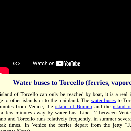
Water buses to Torcello (ferries, vapore
island of Torcello can only be reached by boat, it is a real 
ge to other islands or to the mainland. The
water buses
to Tor
inutes from Venice, the
island of Burano
and the
island 
 a few minutes away by water bus. Line 12 between Venice
no and Torcello runs relatively frequently, in summer sever
eak times. In Venice the ferries depart from the jetty "F