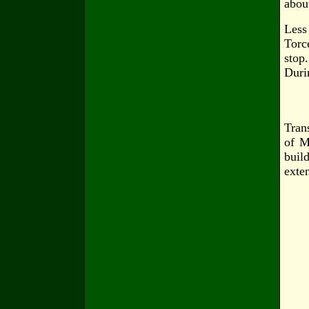
abou
Less
Torce
stop.
Duri
Tran
of M
build
exte