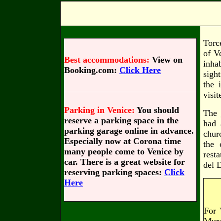
Torc
of V
Best accommodations:
View on
inha
Booking.com:
Click Here
sigh
the 
visit
Parking in Venice:
You should
The 
reserve a parking space in the
had 
parking garage online in advance.
chur
Especially now at Corona time
the 
many people come to Venice by
rest
car. There is a great website for
del 
reserving parking spaces:
Click
Here
For 