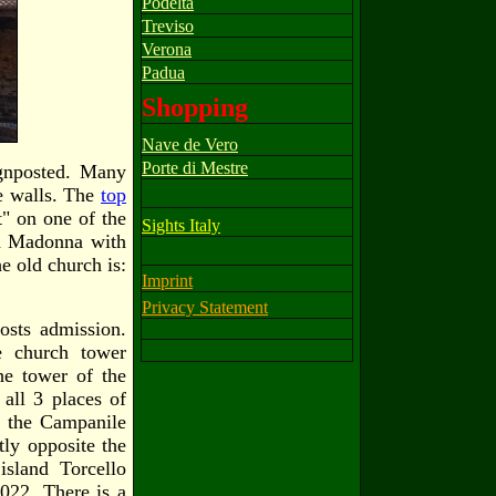
Podelta
Treviso
Verona
Padua
Shopping
Nave de Vero
Porte di Mestre
ignposted. Many
he walls. The
top
" on one of the
Sights Italy
 a Madonna with
e old church is:
Imprint
Privacy Statement
osts admission.
e church tower
he tower of the
all 3 places of
d the Campanile
tly opposite the
island Torcello
2022. There is a