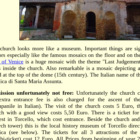
church looks more like a museum. Important things are s
tors especially like the famous mosaics on the floor and on t
t of Venice
is a huge mosaic with the theme "Last Judgement
s inside the church. Also remarkable is a mosaic depicting
d at the top of the dome (15th century). The Italian name of th
lica di Santa Maria Assunta.
ssion unfortunately not free:
Unfortunately the church c
xtra entrance fee is also charged for the ascent of th
panile in Italian). The visit of the church costs 5 Euro, t
ch with a good view costs 5,50 Euro. There is a ticket for 
rest in Torcello, which cost entrance. Beside the church an
rch tower) this is the local history museum of Torcello direc
lica (see below). The tickets for all 3 attractions of the 
bi-ticket) cost 12 Euro. All Prices from beginning of year 