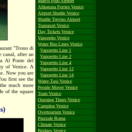
Marco Polo Airport
Alilaguna Ferries Venice
Airport Shuttle Venice
Shuttle Treviso Airport
Transport Venice
Day Tickets Venice
Vaporetto Venice
Water Bus Lines Venice
aurant "Trono di
Vaporetto Line 1
e canal, after an
Vaporetto Line 2
ia Al Ponte del
Vaporetto Line 4
ty of Venice. A
Vaporetto Line 12
dge. Now you are
Vaporetto Line 14
You first see the
Water-Taxi Venice
t the much more
People Mover Venice
de of the square
Tram Venice
Opening Times Venice
Camping Venice
s)
Overtourism Venice
Piazzale Roma
Climate Venice
Bridges Venice