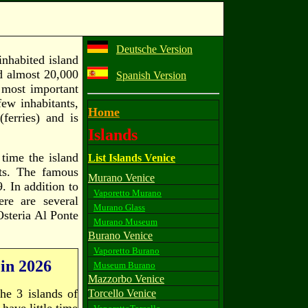
Deutsche Version
inhabited island
ad almost 20,000
Spanish Version
 most important
few inhabitants,
Home
ferries) and is
Islands
 time the island
List Islands Venice
nts. The famous
Murano Venice
. In addition to
Vaporetto Murano
ere are several
Murano Glass
Osteria Al Ponte
Murano Museum
Burano Venice
Vaporetto Burano
 in 2026
Museum Burano
Mazzorbo Venice
he 3 islands of
Torcello Venice