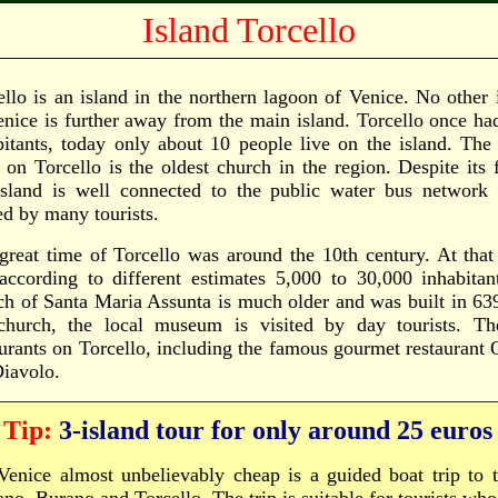
Island Torcello
ello is an island in the northern lagoon of Venice. No other 
enice is further away from the main island. Torcello once h
bitants, today only about 10 people live on the island. The
t on Torcello is the oldest church in the region. Despite its 
island is well connected to the public water bus network (
ed by many tourists.
great time of Torcello was around the 10th century. At that
according to different estimates 5,000 to 30,000 inhabita
ch of Santa Maria Assunta is much older and was built in 639
church, the local museum is visited by day tourists. Th
aurants on Torcello, including the famous gourmet restaurant 
Diavolo.
Tip:
3-island tour for only around 25 euros
Venice almost unbelievably cheap is a guided boat trip to t