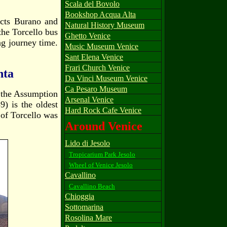
Scala del Bovolo
Bookshop Acqua Alta
ects Burano and
Natural History Museum
 the Torcello bus
Ghetto Venice
ong journey time.
Music Museum Venice
Sant Elena Venice
Frari Church Venice
nta
Da Vinci Museum Venice
Ca Pesaro Museum
f the Assumption
Arsenal Venice
) is the oldest
Hard Rock Cafe Venice
a of Torcello was
Around Venice
Lido di Jesolo
Tropicarium Park Jesolo
Wheel of Venice Jesolo
Cavallino
Cavallino Beach
Chioggia
Sottomarina
Rosolina Mare