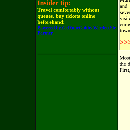
Mura
Insider tip:
and 
Travel comfortably without
seve
queues, buy tickets online
visi
beforehand:
euro
Powered by GetYourGuide.
Werden Sie
town
Partner.
>>
Most 
the 
Firs