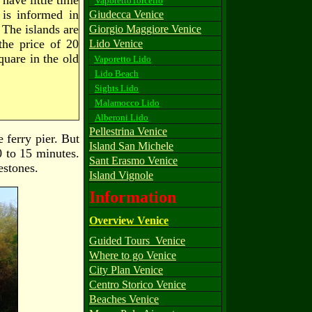
have little time
VaporettoTorcello
 is informed in
Giudecca Venice
 The islands are
Giorgio Maggiore Venice
the price of 20
Lido Venice
quare in the old
Vaporetto Lido
Lido Beach
Sights Lido
Malamocco Lido
Alberoni Lido
Pellestrina Venice
e ferry pier. But
Island San Michele
0 to 15 minutes.
Sant Erasmo Venice
estones.
Island Vignole
Information
Overview Venice
Guided Tours_Venice
Where to go Venice
City Plan Venice
Centro Storico Venice
Beaches Venice