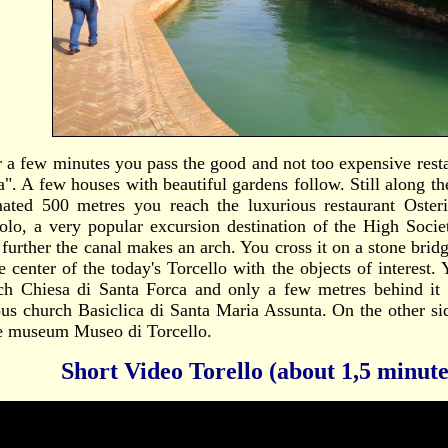
r a few minutes you pass the good and not too expensive rest
a". A few houses with beautiful gardens follow. Still along th
mated 500 metres you reach the luxurious restaurant Oster
olo, a very popular excursion destination of the High Socie
le further the canal makes an arch. You cross it on a stone bri
e center of the today's Torcello with the objects of interest. 
ch Chiesa di Santa Forca and only a few metres behind i
us church Basiclica di Santa Maria Assunta. On the other si
he museum Museo di Torcello.
Short Video Torello (about 1,5 minute