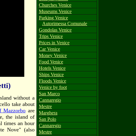
Churches Venice
Museums Venice
Parking Venice
Autorimessa Comunale
Gondolas Venice
Trips Venice
Prices in Venice
Car Venice
Money Venice
Food Venice
Hotels Venice
Ships Venice
Floods Venice
tti)
Venice by foot
San Marco
island without a
Cannaregio
cello take about
Mestre
of Mazzorbo
are
Marghera
, the island of
San Polo
al times an hour
Cannaregio
.te Nove" (also
Mestre