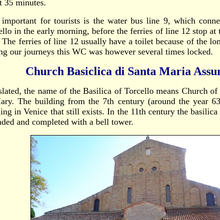
t 35 minutes.
 important for tourists is the water bus line 9, which conn
llo in the early morning, before the ferries of line 12 stop at
 The ferries of line 12 usually have a toilet because of the l
ng our journeys this WC was however several times locked.
Church Basiclica di Santa Maria Assu
slated, the name of the Basilica of Torcello means Church o
ary. The building from the 7th century (around the year 639
ing in Venice that still exists. In the 11th century the basilic
nded and completed with a bell tower.