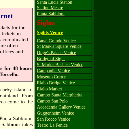
Santa Lucia Station
Station Mestre
Punta Sabbioni
ernet
Sights
ckets for the
Sights Venice
 tickets in
is complicated
Canal Grande Venice
are often
St Mark's Square Venice
offices and
Doge's Palace Venice
Bridge of Sighs
St Mark's Basilica Venice
ts for 48 hours
Campanile Venice
Torcello.
Museum Correr
Rialto Bridge Venice
Rialto Market
nearby island of
Campo Santa Margherita
mainland. From
Campo San Polo
rea come to the
Accademia Gallery Venice
Guggenheim Venice
 Punta Sabbioni,
San Rocco Venice
 Sabbioni takes
Teatro La Fenice