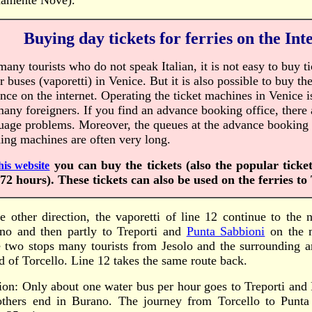
amente Nove).
Buying day tickets for ferries on the Int
many tourists who do not speak Italian, it is not easy to buy ti
r buses (vaporetti) in Venice. But it is also possible to buy the
nce on the internet. Operating the ticket machines in Venice 
many foreigners. If you find an advance booking office, there 
uage problems. Moreover, the queues at the advance booking 
ing machines are often very long.
you can buy the tickets (also the popular ticke
his website
72 hours). These tickets can also be used on the ferries to 
he other direction, the vaporetti of line 12 continue to the 
no and then partly to Treporti and
Punta Sabbioni
on the 
e two stops many tourists from Jesolo and the surrounding a
nd of Torcello. Line 12 takes the same route back.
ion: Only about one water bus per hour goes to Treporti and
others end in Burano. The journey from Torcello to Punta