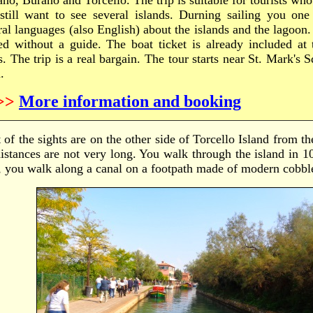
no, Burano and Torcello. The trip is suitable for tourists who 
still want to see several islands. Durning sailing you one
ral languages (also English) about the islands and the lagoon.
ted without a guide. The boat ticket is already included at 
s. The trip is a real bargain. The tour starts near St. Mark's S
.
>>
More information and booking
of the sights are on the other side of Torcello Island from th
distances are not very long. You walk through the island in 1
t, you walk along a canal on a footpath made of modern cobbl