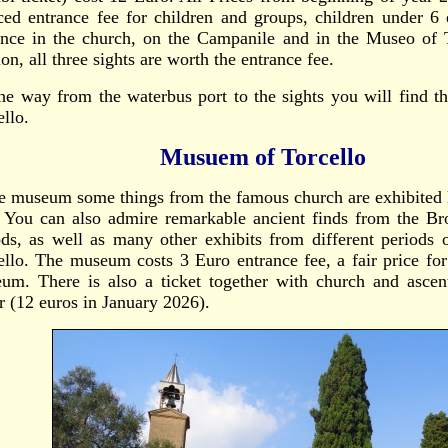
ced entrance fee for children and groups, children under 6 
ance in the church, on the Campanile and in the Museo of T
on, all three sights are worth the entrance fee.
he way from the waterbus port to the sights you will find 
ello.
Musuem of Torcello
he museum some things from the famous church are exhibited 
. You can also admire remarkable ancient finds from the 
ods, as well as many other exhibits from different periods 
ello. The museum costs 3 Euro entrance fee, a fair price for
um. There is also a ticket together with church and ascen
r (12 euros in January 2026).