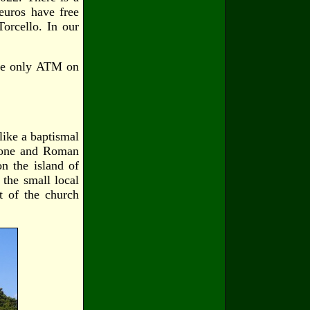
euros have free
orcello. In our
the only ATM on
like a baptismal
Brone and Roman
on the island of
 the small local
t of the church