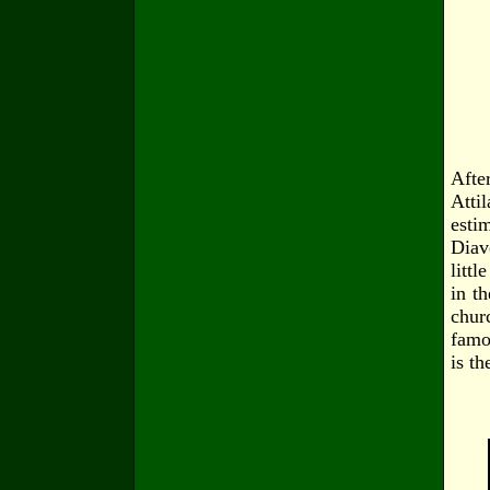
Afte
Attil
esti
Diav
litt
in th
chur
famo
is t