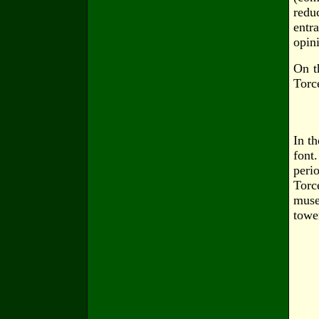
redu
entr
opini
On t
Torc
In t
font
peri
Torc
muse
towe