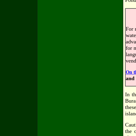
Fond
For 
wate
adva
for 
lang
vend
On t
and 
In t
Bura
thes
isla
Caut
the 