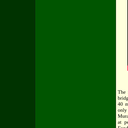
The 
brid
40 m
only
Mura
at p