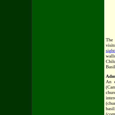
The 
visi
sigh
wall
Chil
Basi
Admi
An e
(Cam
chur
inte
(chu
basi
(com