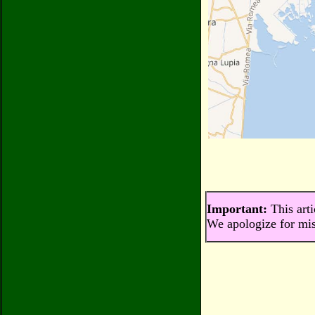
Important:
This arti
We apologize for mis