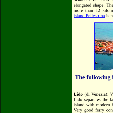
elongated shape. The
more than 12 kilome
island Pellestrina
is n
The following i
Lido
(di Venezia): V
Lido separates the l
island with modern h
Very good ferry con