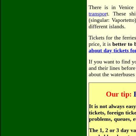
There is in Venice
transpor
t. These shi
(singular: Vaportetto
different islands.
Tickets for the ferrie
price, it is
better to b
about day tickets for
If you want to find y
and their lines befor
about the waterbuses
Our tip:
It is not always ea
tickets, foreign tic
problems, queues, e
The 1, 2 or 3 day va