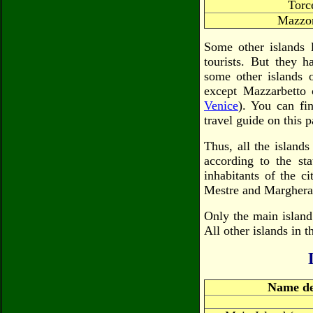
Torc
Mazzor
Some other islands 
tourists. But they 
some other islands o
except Mazzarbetto 
Venice
). You can fin
travel guide on this p
Thus, all the island
according to the st
inhabitants of the c
Mestre and Marghera
Only the main island
All other islands in 
Name de