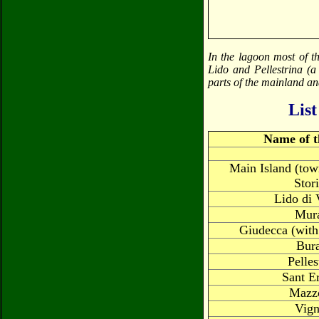
In the lagoon most of t
Lido and Pellestrina (a
parts of the mainland an
List
Name of t
Main Island (tow
Stor
Lido di 
Mur
Giudecca (with
Bur
Pelles
Sant E
Mazz
Vign