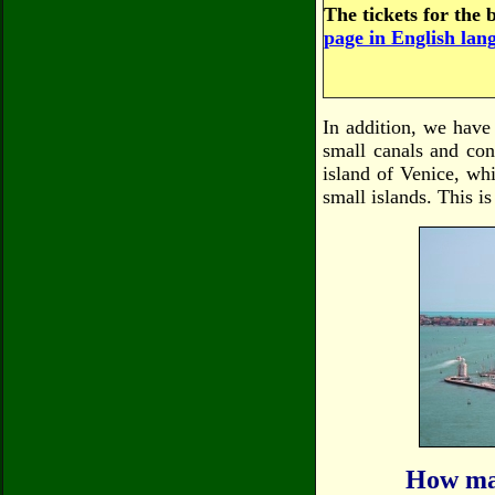
The tickets for the 
page in English lan
In addition, we have
small canals and con
island of Venice, whi
small islands. This i
How man