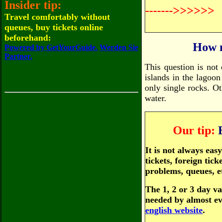
Insider tip:
------->>>>>>
Travel comfortably without
queues, buy tickets online
beforehand:
How m
Powered by GetYourGuide.
Werden Sie
Partner.
This question is not
islands in the lagoon
only single rocks. Ot
water.
Our tip:
It is not always ea
tickets, foreign tic
problems, queues, e
The 1, 2 or 3 day va
needed by almost ev
english website
.