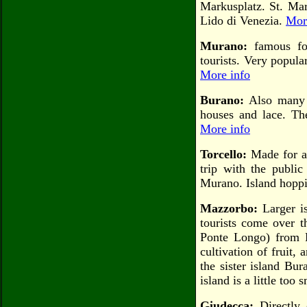
Markusplatz. St. Mar
Lido di Venezia.
Mor
Murano:
famous for
tourists. Very popul
More info
Burano:
Also many h
houses and lace. The
More info
Torcello:
Made for a 
trip with the publi
Murano. Island hoppi
Mazzorbo:
Larger i
tourists come over t
Ponte Longo) from B
cultivation of fruit,
the sister island Bur
island is a little too 
Giudecca:
Directly 