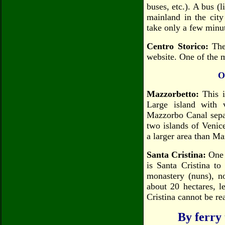
buses, etc.). A bus (l
mainland in the city
take only a few minut
Centro Storico:
The 
website. One of the m
O
Mazzorbetto:
This is
Large island with 
Mazzorbo Canal sepa
two islands of Venic
a larger area than Ma
Santa Cristina:
One 
is Santa Cristina t
monastery (nuns), n
about 20 hectares, l
Cristina cannot be re
By ferry 