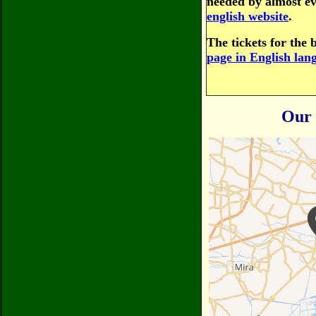
needed by almost ev
english website
.
The tickets for the 
page in English lan
Our 