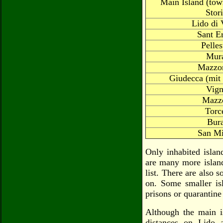
Main Island (tow
Stor
Lido di 
Sant E
Pelles
Mur
Mazzor
Giudecca (mit 
Vign
Mazz
Torc
Bur
San Mi
Only inhabited islan
are many more island
list. There are also 
on. Some smaller isl
prisons or quarantine
Although the main is
distances on Lido 