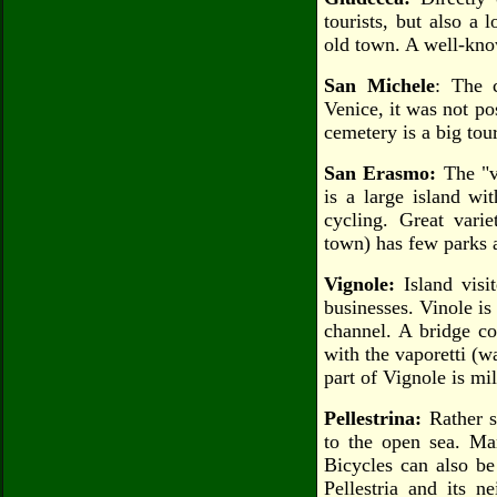
tourists, but also a
old town. A well-kn
San Michele
: The 
Venice, it was not po
cemetery is a big tour
San Erasmo:
The "ve
is a large island wi
cycling. Great varie
town) has few parks 
Vignole:
Island visi
businesses. Vinole is
channel. A bridge co
with the vaporetti (w
part of Vignole is mil
Pellestrina:
Rather s
to the open sea. Man
Bicycles can also be 
Pellestria and its n