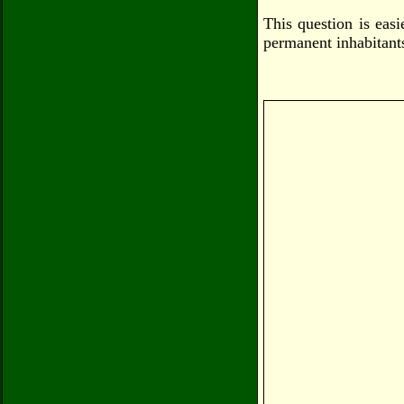
This question is eas
permanent inhabitants