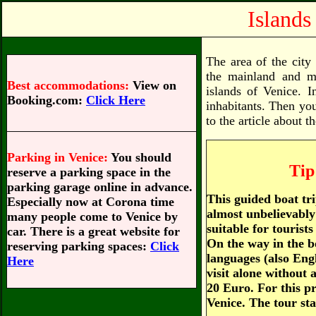
Islands
The area of the city
the mainland and ma
Best accommodations:
View on
islands of Venice. I
Booking.com:
Click Here
inhabitants. Then you 
to the article about t
Parking in Venice:
You should
Tip
reserve a parking space in the
parking garage online in advance.
This guided boat tr
Especially now at Corona time
almost unbelievably 
many people come to Venice by
suitable for tourists
car. There is a great website for
On the way in the b
reserving parking spaces:
Click
languages (also Engl
Here
visit alone without 
20 Euro. For this pri
Venice. The tour st